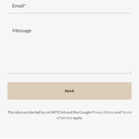
Email*
Send
This site is protected by reCAPTCHA and the Google
Privacy Policy
and
Terms
of Service
apply.