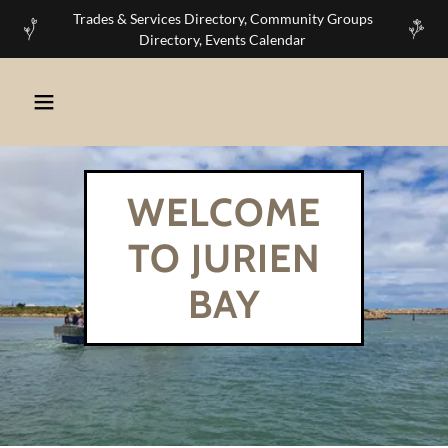
Trades & Services Directory, Community Groups
Directory, Events Calendar
WELCOME
TO JURIEN
BAY