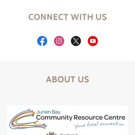
CONNECT WITH US
ABOUT US