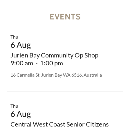
EVENTS
Thu
6 Aug
Jurien Bay Community Op Shop
9:00 am
-
1:00 pm
16 Carmella St, Jurien Bay WA 6516, Australia
Thu
6 Aug
Central West Coast Senior Citizens