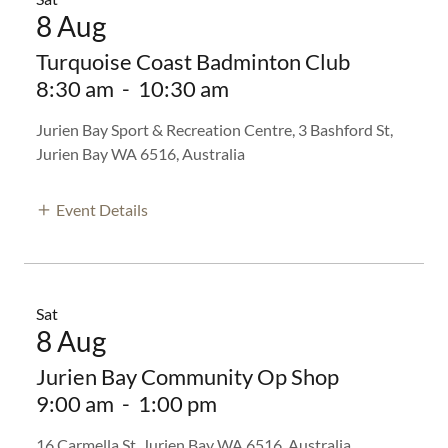
8 Aug
Turquoise Coast Badminton Club
8:30 am
-
10:30 am
Jurien Bay Sport & Recreation Centre, 3 Bashford St,
Jurien Bay WA 6516, Australia
Event Details
Sat
8 Aug
Jurien Bay Community Op Shop
9:00 am
-
1:00 pm
16 Carmella St, Jurien Bay WA 6516, Australia