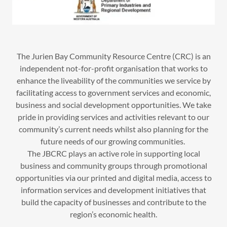
The Jurien Bay Community Resource Centre (CRC) is an
independent not-for-profit organisation that works to
enhance the liveability of the communities we service by
facilitating access to government services and economic,
business and social development opportunities. We take
pride in providing services and activities relevant to our
community’s current needs whilst also planning for the
future needs of our growing communities.
The JBCRC plays an active role in supporting local
business and community groups through promotional
opportunities via our printed and digital media, access to
information services and development initiatives that
build the capacity of businesses and contribute to the
region’s economic health.