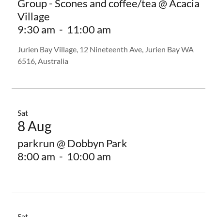
Group - Scones and coffee/tea @ Acacia
Village
9:30 am
-
11:00 am
Jurien Bay Village, 12 Nineteenth Ave, Jurien Bay WA
6516, Australia
Sat
8 Aug
parkrun @ Dobbyn Park
8:00 am
-
10:00 am
Sat