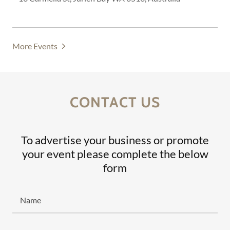
More Events
CONTACT US
To advertise your business or promote
your event please complete the below
form
Name